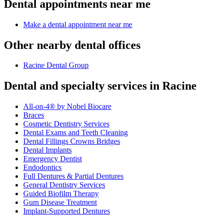
Dental appointments near me
Make a dental appointment near me
Other nearby dental offices
Racine Dental Group
Dental and specialty services in Racine
All-on-4® by Nobel Biocare
Braces
Cosmetic Dentistry Services
Dental Exams and Teeth Cleaning
Dental Fillings Crowns Bridges
Dental Implants
Emergency Dentist
Endodontics
Full Dentures & Partial Dentures
General Dentistry Services
Guided Biofilm Therapy
Gum Disease Treatment
Implant-Supported Dentures