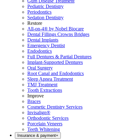
Gum Disease Treatment
Pediatric Dentistry
Periodontics
Sedation Dentistry
Restore
All-on-4® by Nobel Biocare
Dental Fillings Crowns Bridges
Dental Implants
Emergency Dentist
Endodontics
Full Dentures & Partial Dentures
Implant-Supported Dentures
Oral Surgery
Root Canal and Endodontics
Sleep Apnea Treatment
TMJ Treatment
Tooth Extractions
Improve
Braces
Cosmetic Dentistry Services
Invisalign®
Orthodontic Services
Porcelain Veneers
Teeth Whitening
Insurance & payment
+