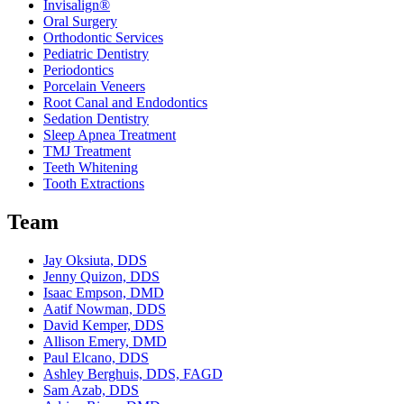
Invisalign®
Oral Surgery
Orthodontic Services
Pediatric Dentistry
Periodontics
Porcelain Veneers
Root Canal and Endodontics
Sedation Dentistry
Sleep Apnea Treatment
TMJ Treatment
Teeth Whitening
Tooth Extractions
Team
Jay Oksiuta, DDS
Jenny Quizon, DDS
Isaac Empson, DMD
Aatif Nowman, DDS
David Kemper, DDS
Allison Emery, DMD
Paul Elcano, DDS
Ashley Berghuis, DDS, FAGD
Sam Azab, DDS