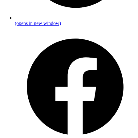
(opens in new window)