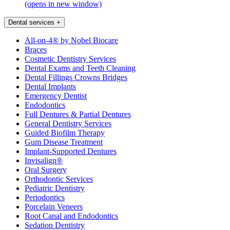
(opens in new window)
Dental services
+
All-on-4® by Nobel Biocare
Braces
Cosmetic Dentistry Services
Dental Exams and Teeth Cleaning
Dental Fillings Crowns Bridges
Dental Implants
Emergency Dentist
Endodontics
Full Dentures & Partial Dentures
General Dentistry Services
Guided Biofilm Therapy
Gum Disease Treatment
Implant-Supported Dentures
Invisalign®
Oral Surgery
Orthodontic Services
Pediatric Dentistry
Periodontics
Porcelain Veneers
Root Canal and Endodontics
Sedation Dentistry