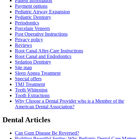
Patient information
Payment options
Pediatric Airway Expansion
Pediatric Dentistry
Periodontics
Porcelain Veneers
Post Operative Instructions
Privacy policy
Reviews
Root Canal After-Care Instructions
Root Canal and Endodontics
Sedation Dentistry
Site map
Sleep Apnea Treatment
Special offers
TMJ Treatment
Teeth Whitening
Tooth Extractions
Why Choose a Dental Provider who is a Member of the
American Dental Association?
Dental Articles
Can Gum Disease Be Reversed?
Building Beautiful Smiles: Why Pediatric Dental Care Matters