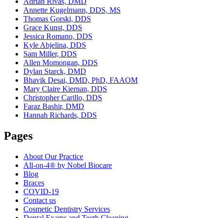
Adrian Rivas, DMD
Annette Kugelmann, DDS, MS
Thomas Gorski, DDS
Grace Kunst, DDS
Jessica Romano, DDS
Kyle Abjelina, DDS
Sam Miller, DDS
Allen Momongan, DDS
Dylan Starck, DMD
Bhavik Desai, DMD, PhD, FAAOM
Mary Claire Kiernan, DDS
Christopher Carillo, DDS
Faraz Bashir, DMD
Hannah Richards, DDS
Pages
About Our Practice
All-on-4® by Nobel Biocare
Blog
Braces
COVID-19
Contact us
Cosmetic Dentistry Services
Dental Exams and Teeth Cleaning