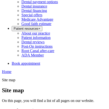
Dental payment options
Dental insurance
Dental financing
Special offers
Medicare Advantage
Good faith estimate
Patient resources
+
About our practice
Patient information
Dental reviews
Post-Op instructions
Root Canal after-care
ADA Member
Book appointment
Home
Site map
Site map
On this page, you will find a list of all pages on our website.