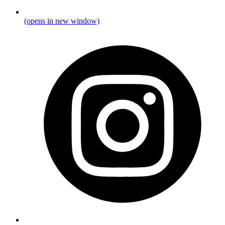
(opens in new window)