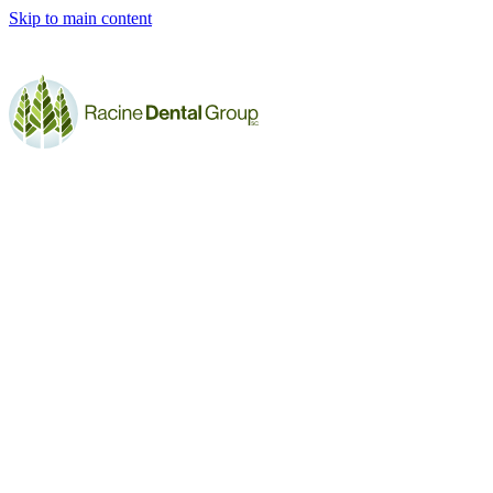
Skip to main content