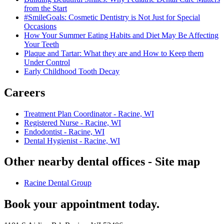
from the Start
#SmileGoals: Cosmetic Dentistry is Not Just for Special
Occasions
How Your Summer Eating Habits and Diet May Be Affecting
Your Teeth
Plaque and Tartar: What they are and How to Keep them
Under Control
Early Childhood Tooth Decay
Careers
Treatment Plan Coordinator - Racine, WI
Registered Nurse - Racine, WI
Endodontist - Racine, WI
Dental Hygienist - Racine, WI
Other nearby dental offices - Site map
Racine Dental Group
Book your appointment today.