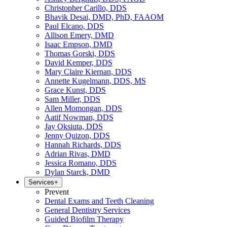
Christopher Carillo, DDS
Bhavik Desai, DMD, PhD, FAAOM
Paul Elcano, DDS
Allison Emery, DMD
Isaac Empson, DMD
Thomas Gorski, DDS
David Kemper, DDS
Mary Claire Kiernan, DDS
Annette Kugelmann, DDS, MS
Grace Kunst, DDS
Sam Miller, DDS
Allen Momongan, DDS
Aatif Nowman, DDS
Jay Oksiuta, DDS
Jenny Quizon, DDS
Hannah Richards, DDS
Adrian Rivas, DMD
Jessica Romano, DDS
Dylan Starck, DMD
Services
+
Prevent
Dental Exams and Teeth Cleaning
General Dentistry Services
Guided Biofilm Therapy