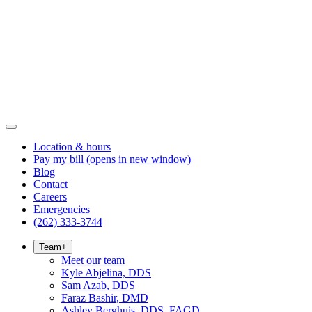
Location & hours
Pay my bill
(opens in new window)
Blog
Contact
Careers
Emergencies
(262) 333-3744
Team
+
Meet our team
Kyle Abjelina, DDS
Sam Azab, DDS
Faraz Bashir, DMD
Ashley Berghuis, DDS, FAGD