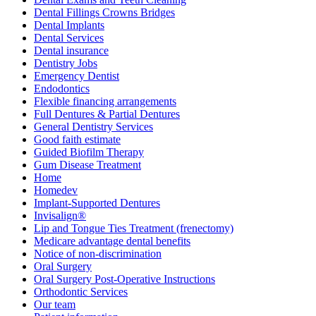
Dental Fillings Crowns Bridges
Dental Implants
Dental Services
Dental insurance
Dentistry Jobs
Emergency Dentist
Endodontics
Flexible financing arrangements
Full Dentures & Partial Dentures
General Dentistry Services
Good faith estimate
Guided Biofilm Therapy
Gum Disease Treatment
Home
Homedev
Implant-Supported Dentures
Invisalign®
Lip and Tongue Ties Treatment (frenectomy)
Medicare advantage dental benefits
Notice of non-discrimination
Oral Surgery
Oral Surgery Post-Operative Instructions
Orthodontic Services
Our team