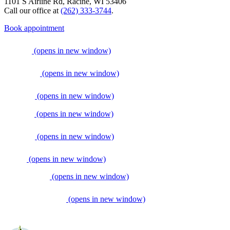
1101 S Airline Rd, Racine, WI 53406
Call our office at
(262) 333-3744
.
Book appointment
(opens in new window)
(opens in new window)
(opens in new window)
(opens in new window)
(opens in new window)
(opens in new window)
(opens in new window)
(opens in new window)