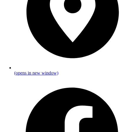
(opens in new window)