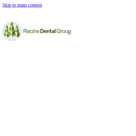
Skip to main content