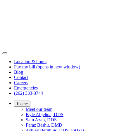
Location & hours
Pay my bill
(opens in new window)
Blog
Contact
Careers
Emergencies
(262) 333-3744
Team
+
Meet our team
Kyle Abjelina, DDS
Sam Azab, DDS
Faraz Bashir, DMD
Ashley Berghuis, DDS, FAGD