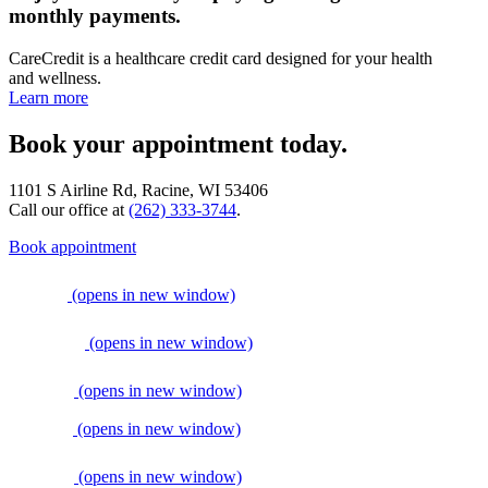
monthly payments.
CareCredit is a healthcare credit card designed for your health
and wellness.
Learn more
Book your appointment today.
1101 S Airline Rd, Racine, WI 53406
Call our office at
(262) 333-3744
.
Book appointment
(opens in new window)
(opens in new window)
(opens in new window)
(opens in new window)
(opens in new window)