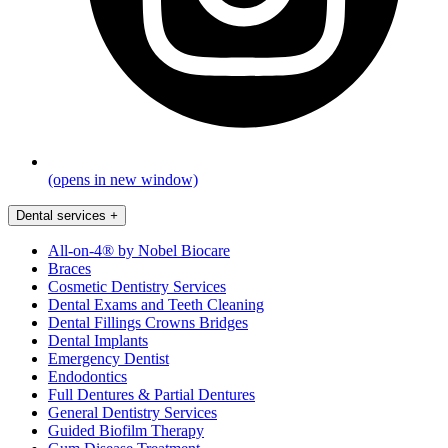
(opens in new window)
Dental services
+
All-on-4® by Nobel Biocare
Braces
Cosmetic Dentistry Services
Dental Exams and Teeth Cleaning
Dental Fillings Crowns Bridges
Dental Implants
Emergency Dentist
Endodontics
Full Dentures & Partial Dentures
General Dentistry Services
Guided Biofilm Therapy