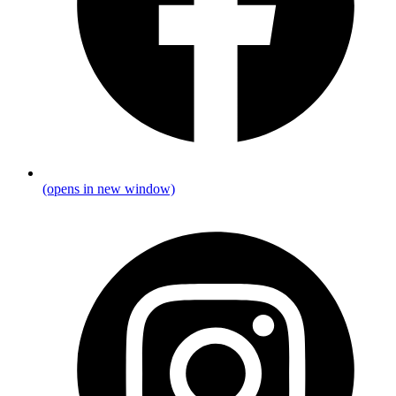
(opens in new window)