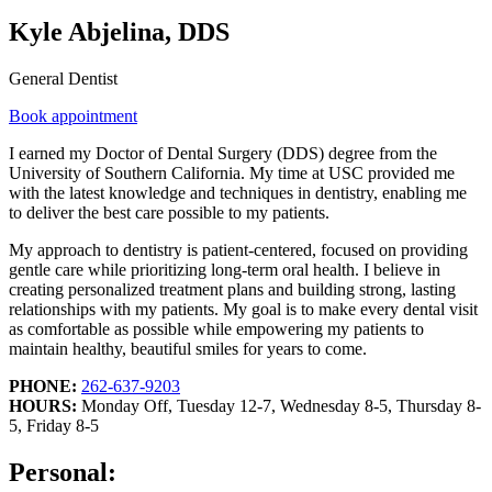
Kyle Abjelina, DDS
General Dentist
Book appointment
I earned my Doctor of Dental Surgery (DDS) degree from the
University of Southern California. My time at USC provided me
with the latest knowledge and techniques in dentistry, enabling me
to deliver the best care possible to my patients.
My approach to dentistry is patient-centered, focused on providing
gentle care while prioritizing long-term oral health. I believe in
creating personalized treatment plans and building strong, lasting
relationships with my patients. My goal is to make every dental visit
as comfortable as possible while empowering my patients to
maintain healthy, beautiful smiles for years to come.
PHONE:
262-637-9203
HOURS:
Monday Off, Tuesday 12-7, Wednesday 8-5, Thursday 8-
5, Friday 8-5
Personal: