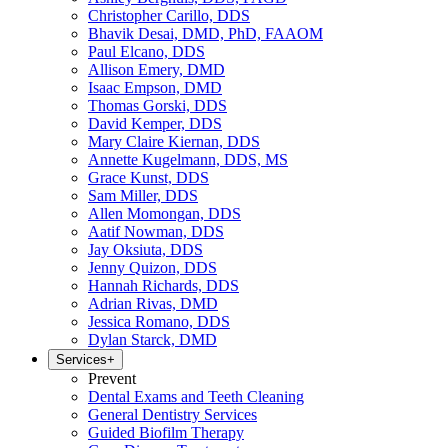
Christopher Carillo, DDS
Bhavik Desai, DMD, PhD, FAAOM
Paul Elcano, DDS
Allison Emery, DMD
Isaac Empson, DMD
Thomas Gorski, DDS
David Kemper, DDS
Mary Claire Kiernan, DDS
Annette Kugelmann, DDS, MS
Grace Kunst, DDS
Sam Miller, DDS
Allen Momongan, DDS
Aatif Nowman, DDS
Jay Oksiuta, DDS
Jenny Quizon, DDS
Hannah Richards, DDS
Adrian Rivas, DMD
Jessica Romano, DDS
Dylan Starck, DMD
Services
+
Prevent
Dental Exams and Teeth Cleaning
General Dentistry Services
Guided Biofilm Therapy