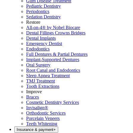
Gum Disease Treatment
Pediatric Dentistry
Periodontics
Sedation Dentistry
Restore
All-on-4® by Nobel Biocare
Dental Fillings Crowns Bridges
Dental Implants
Emergency Dentist
Endodontics
Full Dentures & Partial Dentures
Implant-Supported Dentures
Oral Surgery
Root Canal and Endodontics
Sleep Apnea Treatment
TMJ Treatment
Tooth Extractions
Improve
Braces
Cosmetic Dentistry Services
Invisalign®
Orthodontic Services
Porcelain Veneers
Teeth Whitening
Insurance & payment
+