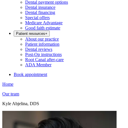
Dental payment options
Dental insurance
Dental financing
Special offers
Medicare Advantage
Good faith estimate
Patient resources
+
About our practice
Patient information
Dental reviews
Post-Op instructions
Root Canal after-care
ADA Member
Book appointment
Home
Our team
Kyle Abjelina, DDS