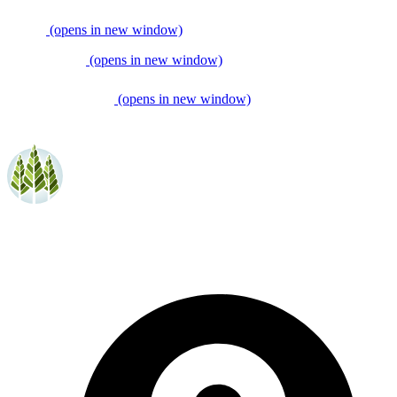
(opens in new window)
(opens in new window)
(opens in new window)