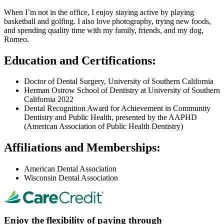
When I’m not in the office, I enjoy staying active by playing
basketball and golfing. I also love photography, trying new foods,
and spending quality time with my family, friends, and my dog,
Romeo.
Education and Certifications:
Doctor of Dental Surgery, University of Southern California
Herman Ostrow School of Dentistry at University of Southern
California 2022
Dental Recognition Award for Achievement in Community
Dentistry and Public Health, presented by the AAPHD
(American Association of Public Health Dentistry)
Affiliations and Memberships:
American Dental Association
Wisconsin Dental Association
Enjoy the flexibility of paying through