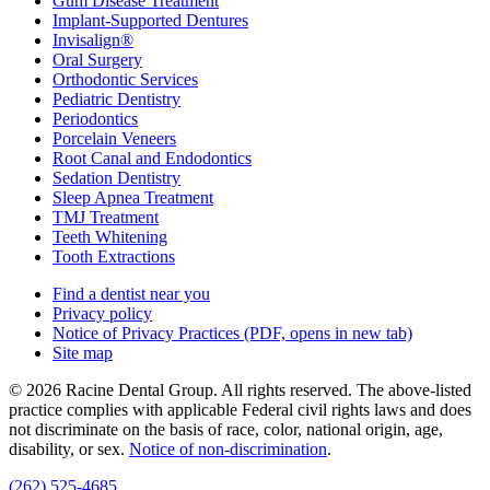
Gum Disease Treatment
Implant-Supported Dentures
Invisalign®
Oral Surgery
Orthodontic Services
Pediatric Dentistry
Periodontics
Porcelain Veneers
Root Canal and Endodontics
Sedation Dentistry
Sleep Apnea Treatment
TMJ Treatment
Teeth Whitening
Tooth Extractions
Find a dentist near you
Privacy policy
Notice of Privacy Practices
(PDF, opens in new tab)
Site map
© 2026 Racine Dental Group. All rights reserved. The above-listed
practice complies with applicable Federal civil rights laws and does
not discriminate on the basis of race, color, national origin, age,
disability, or sex.
Notice of non‑discrimination
.
(262) 525-4685