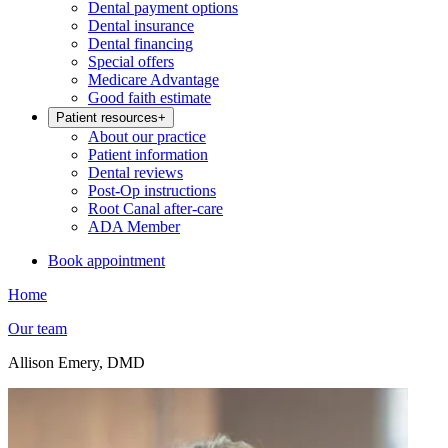
Dental payment options
Dental insurance
Dental financing
Special offers
Medicare Advantage
Good faith estimate
Patient resources
+
About our practice
Patient information
Dental reviews
Post-Op instructions
Root Canal after-care
ADA Member
Book appointment
Home
Our team
Allison Emery, DMD