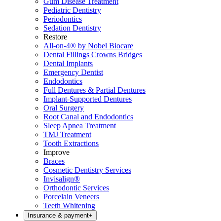
Gum Disease Treatment
Pediatric Dentistry
Periodontics
Sedation Dentistry
Restore
All-on-4® by Nobel Biocare
Dental Fillings Crowns Bridges
Dental Implants
Emergency Dentist
Endodontics
Full Dentures & Partial Dentures
Implant-Supported Dentures
Oral Surgery
Root Canal and Endodontics
Sleep Apnea Treatment
TMJ Treatment
Tooth Extractions
Improve
Braces
Cosmetic Dentistry Services
Invisalign®
Orthodontic Services
Porcelain Veneers
Teeth Whitening
Insurance & payment
+