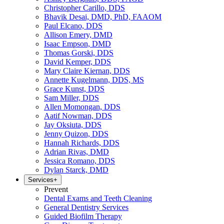
Christopher Carillo, DDS
Bhavik Desai, DMD, PhD, FAAOM
Paul Elcano, DDS
Allison Emery, DMD
Isaac Empson, DMD
Thomas Gorski, DDS
David Kemper, DDS
Mary Claire Kiernan, DDS
Annette Kugelmann, DDS, MS
Grace Kunst, DDS
Sam Miller, DDS
Allen Momongan, DDS
Aatif Nowman, DDS
Jay Oksiuta, DDS
Jenny Quizon, DDS
Hannah Richards, DDS
Adrian Rivas, DMD
Jessica Romano, DDS
Dylan Starck, DMD
Services
+
Prevent
Dental Exams and Teeth Cleaning
General Dentistry Services
Guided Biofilm Therapy