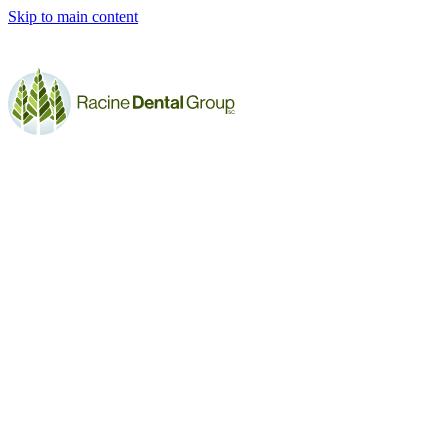
Skip to main content