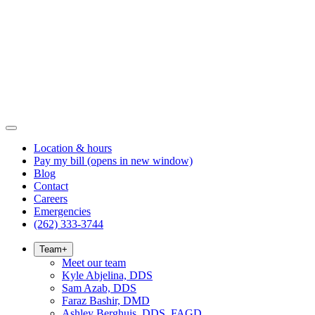
Location & hours
Pay my bill
(opens in new window)
Blog
Contact
Careers
Emergencies
(262) 333-3744
Team
+
Meet our team
Kyle Abjelina, DDS
Sam Azab, DDS
Faraz Bashir, DMD
Ashley Berghuis, DDS, FAGD